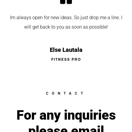
Im always open for new ideas. So just drop me a line. I
will get back to you as soon as possible!
Else Lautala
FITNESS PRO
CONTACT
For any inquiries
please email