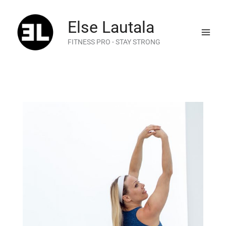
Skip
to
Else Lautala
content
FITNESS PRO - STAY STRONG